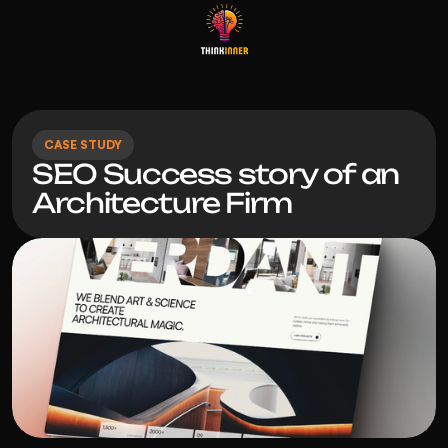
CASE STUDY
SEO Success story of an 
Architecture Firm