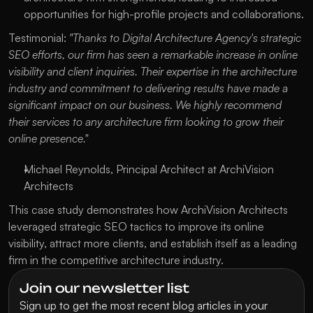
opportunities for high-profile projects and collaborations.
Testimonial:
"Thanks to Digital Architecture Agency's strategic
SEO efforts, our firm has seen a remarkable increase in online
visibility and client inquiries. Their expertise in the architecture
industry and commitment to delivering results have made a
significant impact on our business. We highly recommend
their services to any architecture firm looking to grow their
online presence."
Michael Reynolds, Principal Architect at ArchiVision
Architects
This case study demonstrates how ArchiVision Architects
leveraged strategic SEO tactics to improve its online
visibility, attract more clients, and establish itself as a leading
firm in the competitive architecture industry.
Join our newsletter list
Sign up to get the most recent blog articles in your 