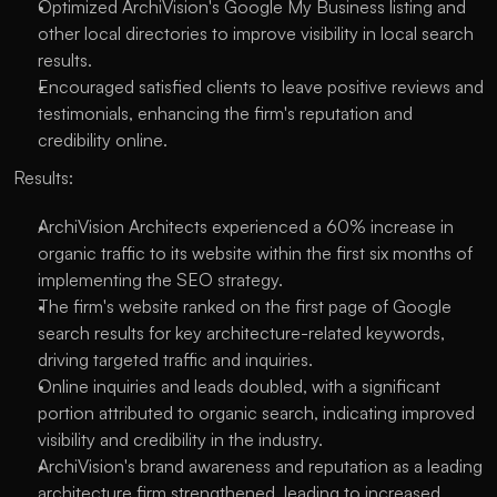
Optimized ArchiVision's Google My Business listing and
other local directories to improve visibility in local search
results.
Encouraged satisfied clients to leave positive reviews and
testimonials, enhancing the firm's reputation and
credibility online.
Results:
ArchiVision Architects experienced a 60% increase in
organic traffic to its website within the first six months of
implementing the SEO strategy.
The firm's website ranked on the first page of Google
search results for key architecture-related keywords,
driving targeted traffic and inquiries.
Online inquiries and leads doubled, with a significant
portion attributed to organic search, indicating improved
visibility and credibility in the industry.
ArchiVision's brand awareness and reputation as a leading
architecture firm strengthened, leading to increased