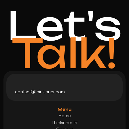
Let's
Talk!
contact@thinkinner.com
Menu
Home
Thinkinner Pr