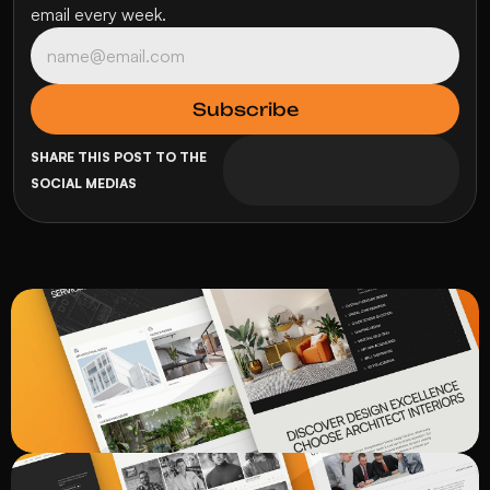
email every week.
SHARE THIS POST TO THE 
SOCIAL MEDIAS