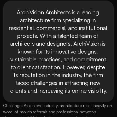
ArchiVision Architects is a leading 
architecture firm specializing in 
residential, commercial, and institutional 
projects. With a talented team of 
architects and designers, ArchiVision is 
known for its innovative designs, 
sustainable practices, and commitment 
to client satisfaction. However, despite 
its reputation in the industry, the firm 
faced challenges in attracting new 
clients and increasing its online visibility.
Challenge: As a niche industry, architecture relies heavily on
word-of-mouth referrals and professional networks.