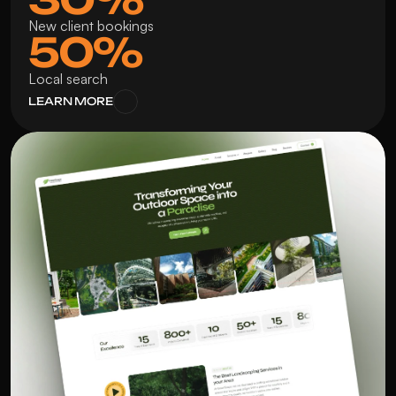
New client bookings
50%
Local search
LEARN MORE