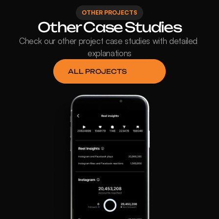
OTHER PROJECTS
Other Case Studies
Check our other project case studies with detailed 
explanations
ALL PROJECTS