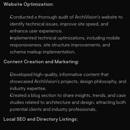
Website Optimization
:
Conducted a thorough audit of ArchiVision's website to
identify technical issues, improve site speed, and
enhance user experience.
Implemented technical optimizations, including mobile
responsiveness, site structure improvements, and
schema markup implementation.
Content Creation and Marketing
:
Developed high-quality, informative content that
showcased ArchiVision's projects, design philosophy, and
industry expertise.
Created a blog section to share insights, trends, and case
studies related to architecture and design, attracting both
potential clients and industry professionals.
Local SEO and Directory Listings
: