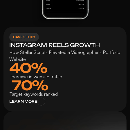
CASE STUDY
INSTAGRAM REELS GROWTH 
How Stellar Scripts Elevated a Videographer's Portfolio 
Website
40%
 Increase in website traffic
 70%
Target keywords ranked
LEARN MORE