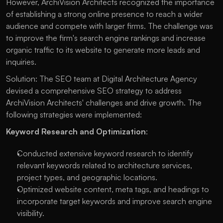
However, ArchiVision Architects recognized the importance
of establishing a strong online presence to reach a wider
audience and compete with larger firms. The challenge was
to improve the firm's search engine rankings and increase
organic traffic to its website to generate more leads and
inquiries.
Solution: The SEO team at Digital Architecture Agency
devised a comprehensive SEO strategy to address
ArchiVision Architects' challenges and drive growth. The
following strategies were implemented:
Keyword Research and Optimization
:
Conducted extensive keyword research to identify
relevant keywords related to architecture services,
project types, and geographic locations.
Optimized website content, meta tags, and headings to
incorporate target keywords and improve search engine
visibility.