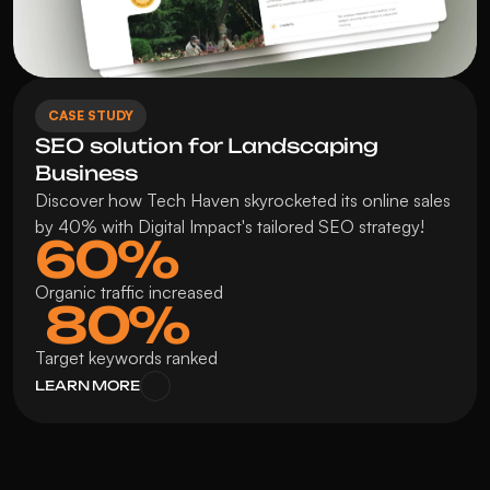
CASE STUDY
SEO solution for Landscaping 
Business
Discover how Tech Haven skyrocketed its online sales 
by 40% with Digital Impact's tailored SEO strategy!
60%
Organic traffic increased
 80%
Target keywords ranked
LEARN MORE