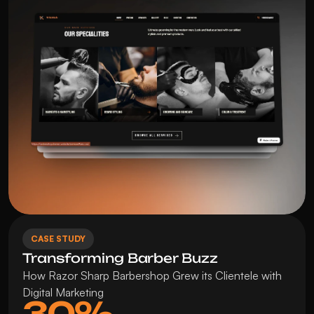
CASE STUDY
Transforming Barber Buzz
How Razor Sharp Barbershop Grew its Clientele with 
Digital Marketing
30%