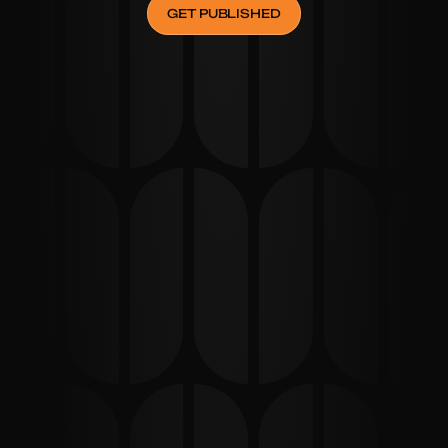
GET PUBLISHED
STEP
04
Get Published
Enjoy your features in major outlets, enhancing your 
brand's visibility and credibility.
From start to finish, the team at 
Thinkinner was professional and 
delivered exactly what they promised. 
We're now in the spotlight thanks to 
them!
Michael Turner
FOUNDER