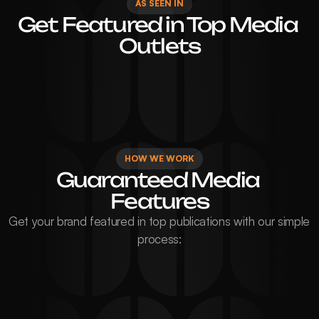
AS SEEN IN
Get Featured in Top Media 
Outlets
HOW WE WORK
Guaranteed Media 
Features
Get your brand featured in top publications with our simple 
process: