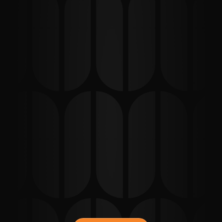
STEP
01
Choose your press package
Choose the press option that fits your needs.
STEP
02
Purchase & Confirm
Complete your order and secure your spot.
STEP
03
Interview & Outreach
We handle the media outreach and gather your story.