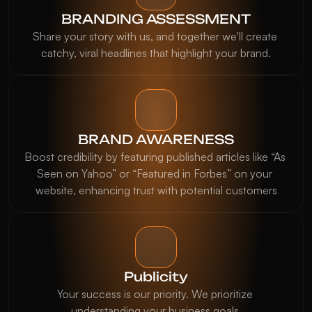
BRANDING ASSESSMENT
Share your story with us, and together we'll create 
catchy, viral headlines that highlight your brand.
BRAND AWARENESS
Boost credibility by featuring published articles like “As 
Seen on Yahoo” or “Featured in Forbes” on your 
website, enhancing trust with potential customers
Publicity
Our brand's visibility skyrocketed after 
Your success is our priority. We prioritize 
working with Thinkinner PR. We were 
understanding your business goals.