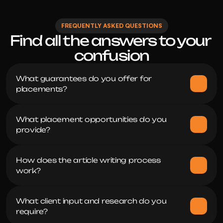
FREQUENTLY ASKED QUESTIONS
Find all the answers to your 
confusion
What guarantees do you offer for 
placements?
What placement opportunities do you 
provide?
How does the article writing process 
work?
What client input and research do you 
require?